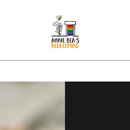
Home
About Us
Shop
Blog
Contact us