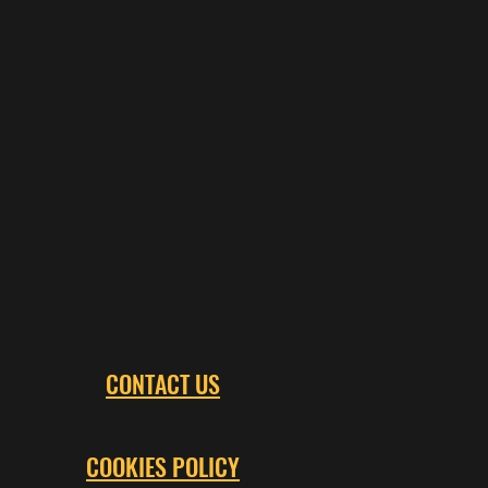
CONTACT US
COOKIES POLICY