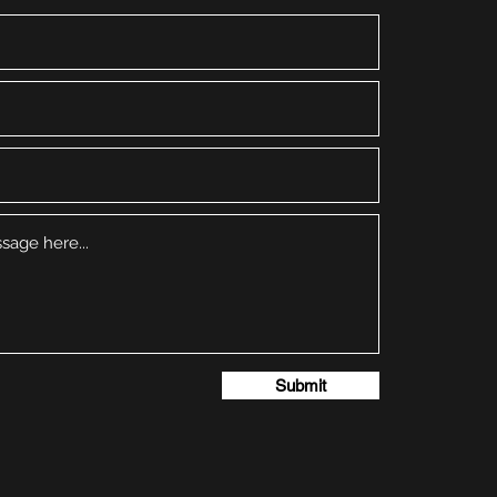
Submit