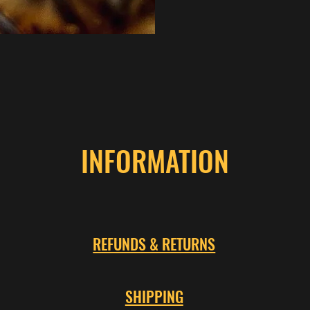
INFORMATION
REFUNDS & RETURNS
SHIPPING