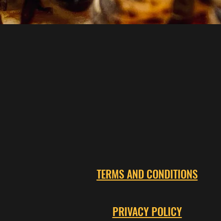
TERMS AND CONDITIONS
PRIVACY POLICY