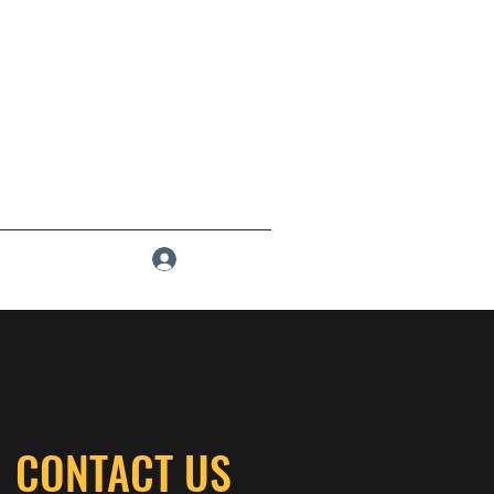
Log In
CONTACT US