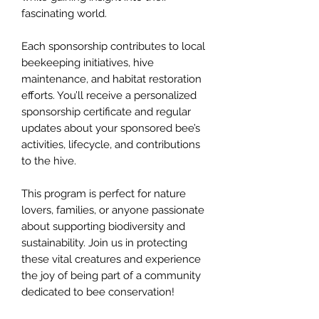
fascinating world.
Each sponsorship contributes to local
beekeeping initiatives, hive
maintenance, and habitat restoration
efforts. You’ll receive a personalized
sponsorship certificate and regular
updates about your sponsored bee’s
activities, lifecycle, and contributions
to the hive.
This program is perfect for nature
lovers, families, or anyone passionate
about supporting biodiversity and
sustainability. Join us in protecting
these vital creatures and experience
the joy of being part of a community
dedicated to bee conservation!