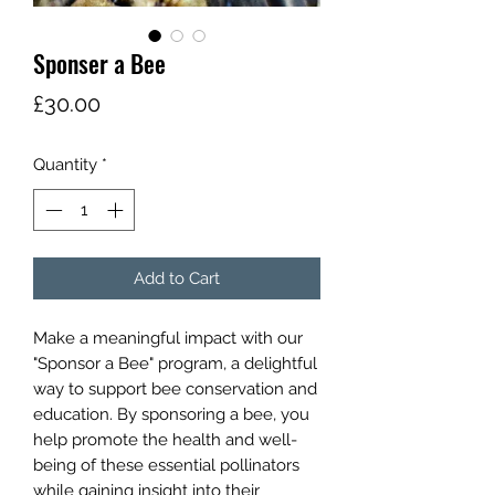
Sponser a Bee
Price
£30.00
Quantity
*
Add to Cart
Make a meaningful impact with our
"Sponsor a Bee" program, a delightful
way to support bee conservation and
education. By sponsoring a bee, you
help promote the health and well-
being of these essential pollinators
while gaining insight into their