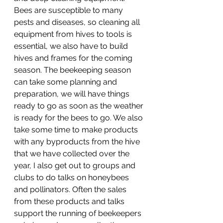
Bees are susceptible to many 
pests and diseases, so cleaning all 
equipment from hives to tools is 
essential, we also have to build 
hives and frames for the coming 
season. The beekeeping season 
can take some planning and 
preparation, we will have things 
ready to go as soon as the weather 
is ready for the bees to go. We also 
take some time to make products 
with any byproducts from the hive 
that we have collected over the 
year, I also get out to groups and 
clubs to do talks on honeybees 
and pollinators. Often the sales 
from these products and talks 
support the running of beekeepers 