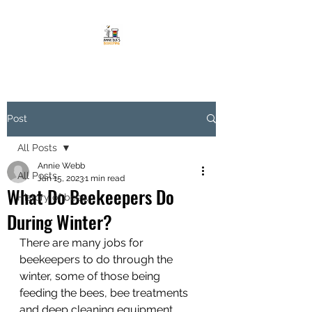
Post
All Posts
Annie Webb
All Posts
Jan 15, 2023
1 min read
What Do Beekeepers Do
History of bees,
During Winter?
There are many jobs for 
beekeepers to do through the 
winter, some of those being 
feeding the bees, bee treatments 
and deep cleaning equipment. 