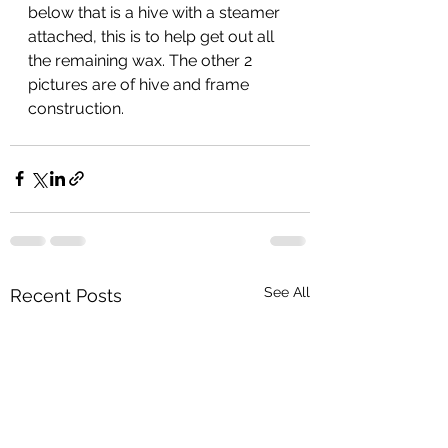
below that is a hive with a steamer 
attached, this is to help get out all 
the remaining wax. The other 2 
pictures are of hive and frame 
construction. 
See All
Recent Posts