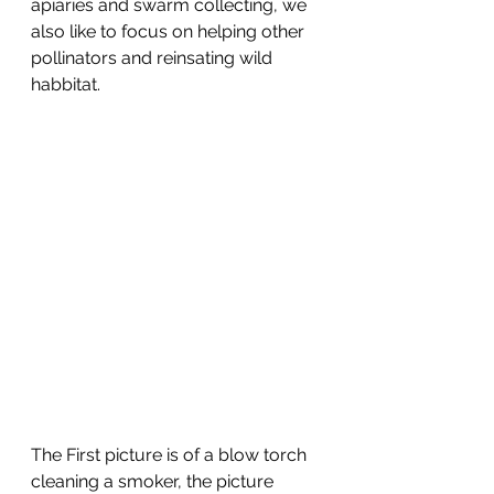
apiaries and swarm collecting, we 
also like to focus on helping other 
pollinators and reinsating wild 
habbitat.   
The First picture is of a blow torch 
cleaning a smoker, the picture 