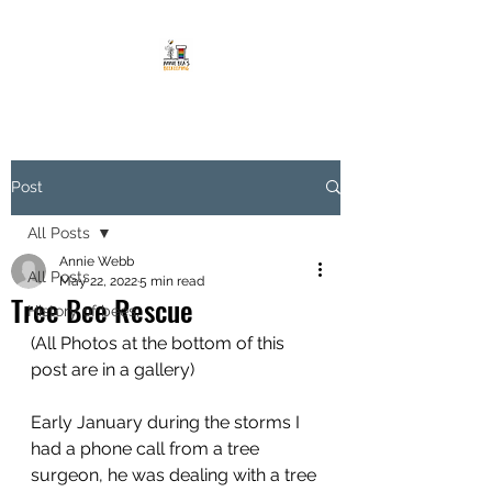
Post
All Posts
Annie Webb
All Posts
May 22, 2022
5 min read
Tree Bee Rescue
History of bees,
(All Photos at the bottom of this 
post are in a gallery)
Early January during the storms I 
had a phone call from a tree 
surgeon, he was dealing with a tree 