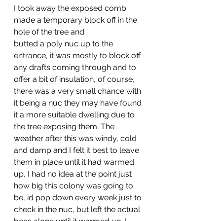
I took away the exposed comb 
made a temporary block off in the 
hole of the tree and 
butted a poly nuc up to the 
entrance, it was mostly to block off 
any drafts coming through and to 
offer a bit of insulation, of course, 
there was a very small chance with 
it being a nuc they may have found 
it a more suitable dwelling due to 
the tree exposing them. The 
weather after this was windy, cold 
and damp and I felt it best to leave 
them in place until it had warmed 
up, I had no idea at the point just 
how big this colony was going to 
be, id pop down every week just to 
check in the nuc, but left the actual 