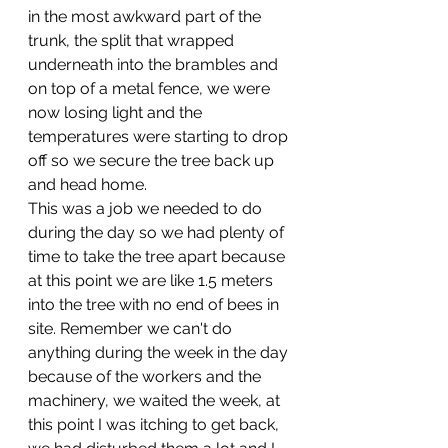
in the most awkward part of the 
trunk, the split that wrapped 
underneath into the brambles and 
on top of a metal fence, we were 
now losing light and the 
temperatures were starting to drop 
off so we secure the tree back up 
and head home. 
This was a job we needed to do 
during the day so we had plenty of 
time to take the tree apart because 
at this point we are like 1.5 meters 
into the tree with no end of bees in 
site. Remember we can't do 
anything during the week in the day 
because of the workers and the 
machinery, we waited the week, at 
this point I was itching to get back, 