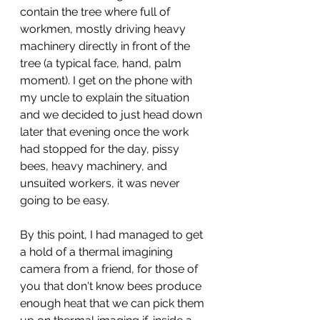
contain the tree where full of 
workmen, mostly driving heavy 
machinery directly in front of the 
tree (a typical face, hand, palm 
moment). I get on the phone with 
my uncle to explain the situation 
and we decided to just head down 
later that evening once the work 
had stopped for the day, pissy 
bees, heavy machinery, and 
unsuited workers, it was never 
going to be easy. 
By this point, I had managed to get 
a hold of a thermal imagining 
camera from a friend, for those of 
you that don't know bees produce 
enough heat that we can pick them 