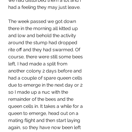
we had disturbed them a lot and I 
had a feeling they may just leave. 
The week passed we got down 
there in the morning all kitted up 
and low and behold the activity 
around the stump had dropped 
rite off and they had swarmed. Of 
course, there were still some bees 
left, I had made a split from 
another colony 2 days before and 
had a couple of spare queen cells 
due to emerge in the next day or 2 
so I made up a nuc with the 
remainder of the bees and the 
queen cells in. It takes a while for a 
queen to emerge, head out on a 
mating flight and then start laying 
again, so they have now been left 