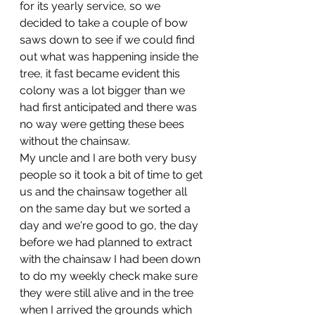
for its yearly service, so we 
decided to take a couple of bow 
saws down to see if we could find 
out what was happening inside the 
tree, it fast became evident this 
colony was a lot bigger than we 
had first anticipated and there was 
no way were getting these bees 
without the chainsaw. 
My uncle and I are both very busy 
people so it took a bit of time to get 
us and the chainsaw together all 
on the same day but we sorted a 
day and we're good to go, the day 
before we had planned to extract 
with the chainsaw I had been down 
to do my weekly check make sure 
they were still alive and in the tree 
when I arrived the grounds which 