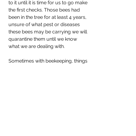
to it until it is time for us to go make 
the first checks. Those bees had 
been in the tree for at least 4 years, 
unsure of what pest or diseases 
these bees may be carrying we will 
quarantine them until we know 
what we are dealing with. 
Sometimes with beekeeping, things 
don't always go to plan but we 
have to work with what we have 
and deal with situations as best as 
we can, it's always unpredictable 
when working with animals and 
weather. I will be back with more 
updates once we have done our 
first inspection, once the queen is 
back from her mating flight and 
starts laying.