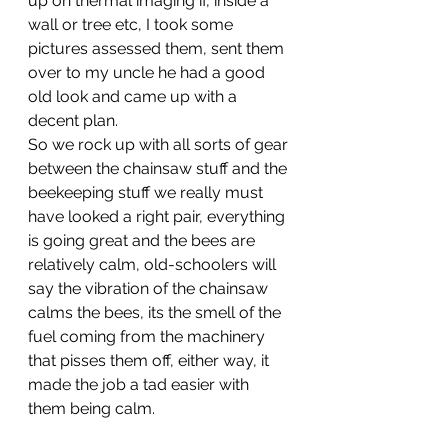
up on thermal imaging if, inside a 
wall or tree etc, I took some 
pictures assessed them, sent them 
over to my uncle he had a good 
old look and came up with a 
decent plan. 
So we rock up with all sorts of gear 
between the chainsaw stuff and the 
beekeeping stuff we really must 
have looked a right pair, everything 
is going great and the bees are 
relatively calm, old-schoolers will 
say the vibration of the chainsaw 
calms the bees, its the smell of the 
fuel coming from the machinery 
that pisses them off, either way, it 
made the job a tad easier with 
them being calm. 