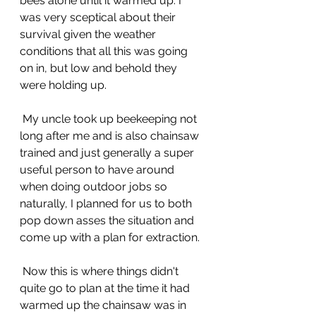
bees alone until it warmed up. I 
was very sceptical about their 
survival given the weather 
conditions that all this was going 
on in, but low and behold they 
were holding up.
 My uncle took up beekeeping not 
long after me and is also chainsaw 
trained and just generally a super 
useful person to have around 
when doing outdoor jobs so 
naturally, I planned for us to both 
pop down asses the situation and 
come up with a plan for extraction.
 Now this is where things didn't 
quite go to plan at the time it had 
warmed up the chainsaw was in 