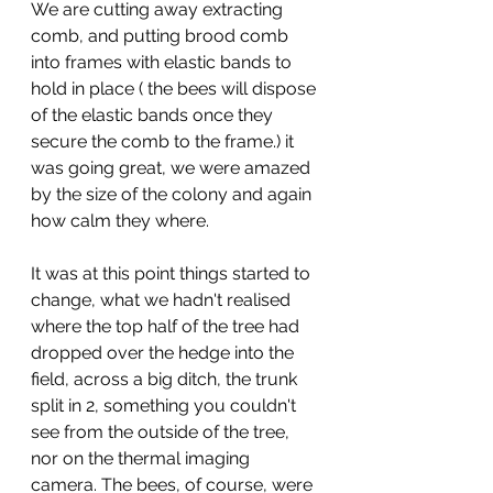
We are cutting away extracting 
comb, and putting brood comb 
into frames with elastic bands to 
hold in place ( the bees will dispose 
of the elastic bands once they 
secure the comb to the frame.) it 
was going great, we were amazed 
by the size of the colony and again 
how calm they where. 
It was at this point things started to 
change, what we hadn't realised 
where the top half of the tree had 
dropped over the hedge into the 
field, across a big ditch, the trunk 
split in 2, something you couldn't 
see from the outside of the tree, 
nor on the thermal imaging 
camera. The bees, of course, were 