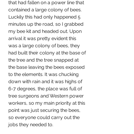
that had fallen on a power line that 
contained a large colony of bees. 
Luckily this had only happened 5 
minutes up the road, so I grabbed 
my bee kit and headed out. Upon 
arrival it was pretty evident this 
was a large colony of bees, they 
had built their colony at the base of 
the tree and the tree snapped at 
the base leaving the bees exposed 
to the elements. It was chucking 
down with rain and it was highs of 
6-7 degrees, the place was full of 
tree surgeons and Western power 
workers, so my main priority at this 
point was just securing the bees, 
so everyone could carry out the 
jobs they needed to. 