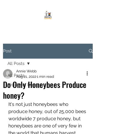
Post
All Posts
Annie Webb
All Posts
Aug 21, 2022
1 min read
Do Only Honeybees Produce
History of bees,
honey?
It's not just honeybees who 
produce honey, out of 25,000 bees 
worldwide 7 produce honey, but 
honeybees are one of very few in 
the world that humans harvest 