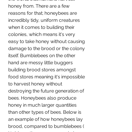
honey from. There are a few 
reasons for that; honeybees are 
incredibly tidy, uniform creatures 
when it comes to building their 
colonies, which means it's very 
easy to take honey without causing 
damage to the brood or the colony 
itself. Bumblebees on the other 
hand are messy little buggers 
building brood stores amongst 
food stores meaning it's impossible 
to harvest honey without 
destroying the future generation of 
bees. Honeybees also produce 
honey in much larger quantities 
than other types of bees. Below is 
an example of how honeybees lay 
brood, compared to bumblebees ( 