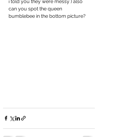
i told you they were messy ) also 
can you spot the queen 
bumblebee in the bottom picture?