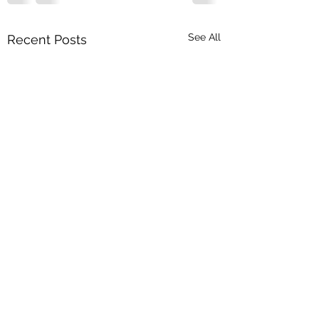
See All
Recent Posts