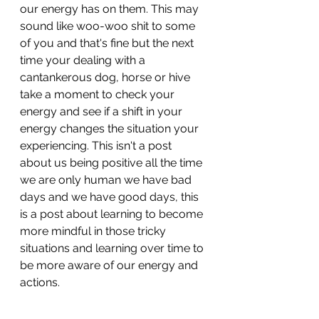
our energy has on them. This may 
sound like woo-woo shit to some 
of you and that's fine but the next 
time your dealing with a 
cantankerous dog, horse or hive 
take a moment to check your 
energy and see if a shift in your 
energy changes the situation your 
experiencing. This isn't a post 
about us being positive all the time 
we are only human we have bad 
days and we have good days, this 
is a post about learning to become 
more mindful in those tricky 
situations and learning over time to 
be more aware of our energy and 
actions.