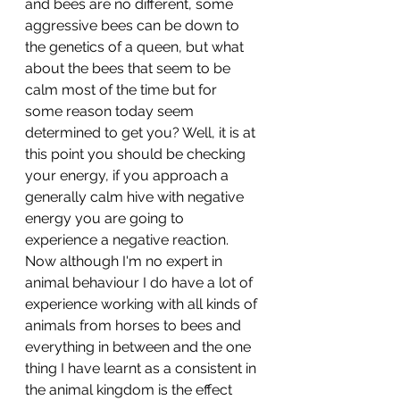
and bees are no different, some 
aggressive bees can be down to 
the genetics of a queen, but what 
about the bees that seem to be 
calm most of the time but for 
some reason today seem 
determined to get you? Well, it is at 
this point you should be checking 
your energy, if you approach a 
generally calm hive with negative 
energy you are going to 
experience a negative reaction. 
Now although I'm no expert in 
animal behaviour I do have a lot of 
experience working with all kinds of 
animals from horses to bees and 
everything in between and the one 
thing I have learnt as a consistent in 
the animal kingdom is the effect 