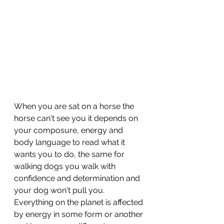
When you are sat on a horse the 
horse can't see you it depends on 
your composure, energy and 
body language to read what it 
wants you to do, the same for 
walking dogs you walk with 
confidence and determination and 
your dog won't pull you. 
Everything on the planet is affected 
by energy in some form or another 