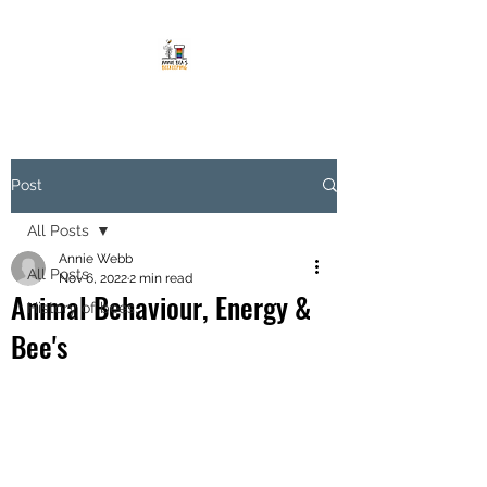
Post
All Posts
Annie Webb
All Posts
Nov 6, 2022
2 min read
Animal Behaviour, Energy &
History of bees,
Bee's